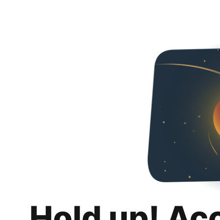
Hold up! Ac