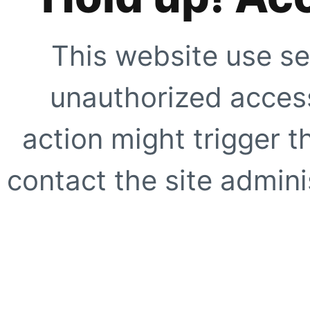
This website use se
unauthorized access
action might trigger t
contact the site adminis